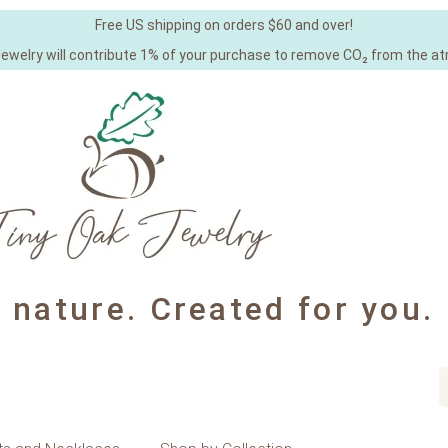
Free US shipping on orders $60 and over!
Jewelry will contribute 1% of your purchase to remove CO₂ from the a
y nature. Created for you.