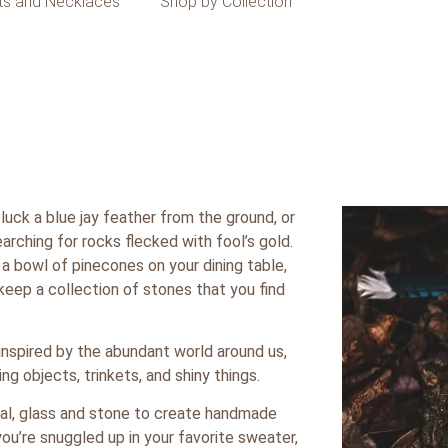
ts and Necklaces
Shop by Collection
uck a blue jay feather from the ground, or
arching for rocks flecked with fool’s gold.
a bowl of pinecones on your dining table,
keep a collection of stones that you find
inspired by the abundant world around us,
g objects, trinkets, and shiny things.
tal, glass and stone to create handmade
ou’re snuggled up in your favorite sweater,