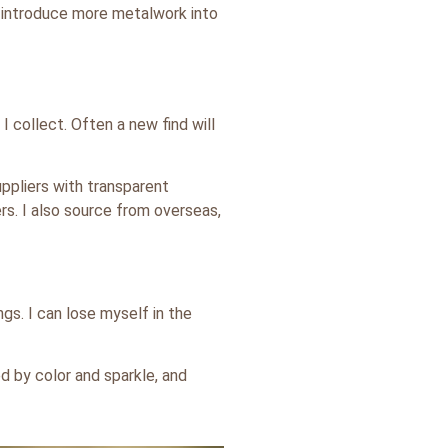
o introduce more metalwork into
I collect. Often a new find will
uppliers with transparent
rs. I also source from overseas,
ngs. I can lose myself in the
d by color and sparkle, and