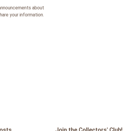
k, announcements about
share your information.
Posts
Join the Collectors' Club!