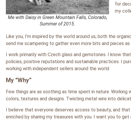
for dec
my colle
Me with Daisy in Green Mountain Falls, Colorado,
Summer of 2015.
Like you, I’m inspired by the world around us, both the organic
send me scampering to gather even more bits and pieces as a
I work primarily with Czech glass and gemstones. I know that 
policies, positive reputations and sustainable practices. I 
working with independent sellers around the world.
My “Why”
Few things are as soothing as time spent in nature. Working wi
colors, textures and designs. Twisting metal wire into delica
I believe that everyone deserves access to beauty, and that i
enriched by sharing my treasures with you. I want you to get 