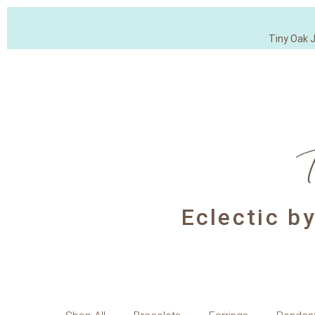
Tiny Oak 
Eclectic b