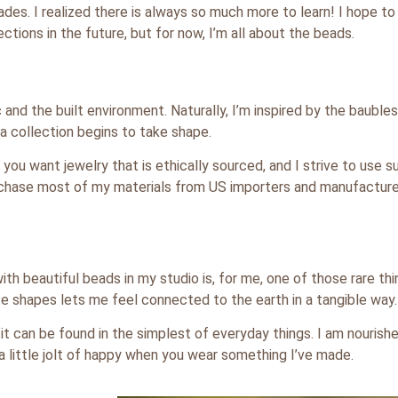
ades. I realized there is always so much more to learn! I hope t
ctions in the future, but for now, I’m all about the beads.
 and the built environment. Naturally, I’m inspired by the baubles 
 collection begins to take shape.
you want jewelry that is ethically sourced, and I strive to use s
purchase most of my materials from US importers and manufacture
th beautiful beads in my studio is, for me, one of those rare thi
te shapes lets me feel connected to the earth in a tangible way.
t can be found in the simplest of everyday things. I am nourishe
a little jolt of happy when you wear something I’ve made.