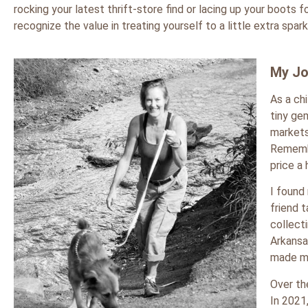
rocking your latest thrift-store find or lacing up your boots
recognize the value in treating yourself to a little extra spark
My Jo
As a ch
tiny ge
markets
Remembe
price a
I found
friend 
collect
Arkansa
made m
Over th
In 2021,