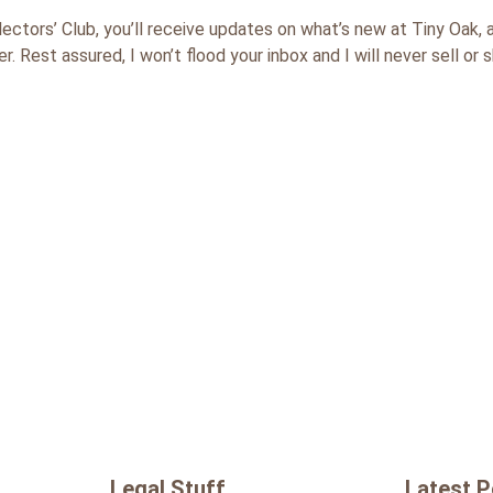
lectors’ Club, you’ll receive updates on what’s new at Tiny Oa
. Rest assured, I won’t flood your inbox and I will never sell or 
Legal Stuff
Latest 