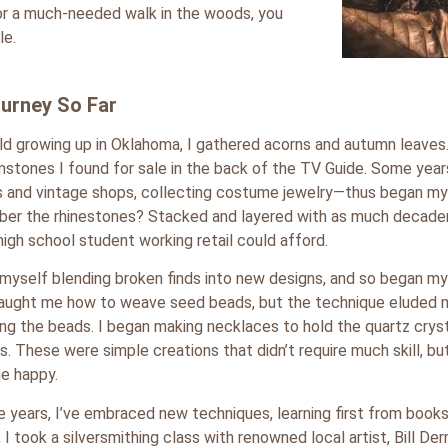
 for a much-needed walk in the woods, you
le.
urney So Far
ild growing up in Oklahoma, I gathered acorns and autumn leaves.
mstones I found for sale in the back of the TV Guide. Some years
 and vintage shops, collecting costume jewelry—thus began my 
r the rhinestones? Stacked and layered with as much decadenc
 high school student working retail could afford.
 myself blending broken finds into new designs, and so began my 
taught me how to weave seed beads, but the technique eluded
ing the beads. I began making necklaces to hold the quartz crys
s. These were simple creations that didn’t require much skill, b
e happy.
e years, I’ve embraced new techniques, learning first from book
 I took a silversmithing class with renowned local artist, Bill De