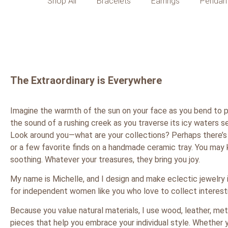
Shop All
Bracelets
Earrings
Pendan
The Extraordinary is Everywhere
Imagine the warmth of the sun on your face as you bend to pl
the sound of a rushing creek as you traverse its icy waters se
Look around you—what are your collections? Perhaps there’s 
or a few favorite finds on a handmade ceramic tray. You may 
soothing. Whatever your treasures, they bring you joy.
My name is Michelle, and I design and make eclectic jewelry 
for independent women like you who love to collect interestin
Because you value natural materials, I use wood, leather, me
pieces that help you embrace your individual style. Whether y