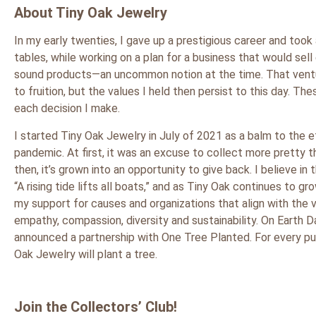
About Tiny Oak Jewelry
In my early twenties, I gave up a prestigious career and took 
tables, while working on a plan for a business that would sell
sound products—an uncommon notion at the time. That vent
to fruition, but the values I held then persist to this day. Th
each decision I make.
I started Tiny Oak Jewelry in July of 2021 as a balm to the 
pandemic. At first, it was an excuse to collect more pretty t
then, it’s grown into an opportunity to give back. I believe in
“A rising tide lifts all boats,” and as Tiny Oak continues to gro
my support for causes and organizations that align with the 
empathy, compassion, diversity and sustainability. On Earth Da
announced a partnership with One Tree Planted. For every pu
Oak Jewelry will plant a tree.
Join the Collectors’ Club!