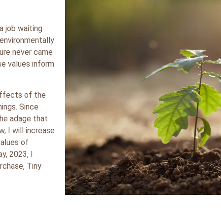
a job waiting
 environmentally
ure never came
ese values inform
effects of the
hings. Since
 the adage that
w, I will increase
values of
y, 2023, I
rchase, Tiny