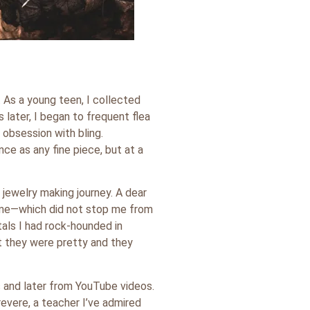
 As a young teen, I collected
 later, I began to frequent flea
obsession with bling.
e as any fine piece, but at a
jewelry making journey. A dear
 me—which did not stop me from
tals I had rock-hounded in
ut they were pretty and they
s and later from YouTube videos.
rrevere, a teacher I’ve admired