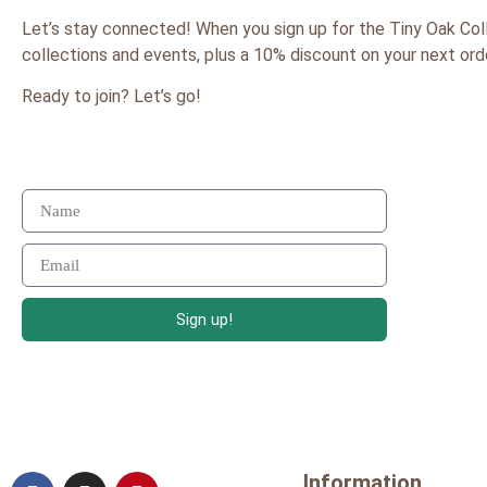
Let’s stay connected! When you sign up for the Tiny Oak Col
collections and events, plus a 10% discount on your next order
Ready to join? Let’s go!
Sign up!
Information