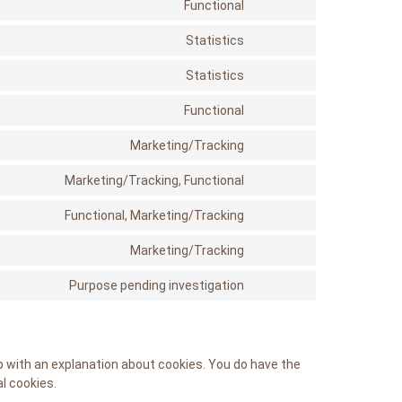
service
Functional
Consent
google-
to
recaptcha
service
Statistics
Consent
stripe
to
service
Statistics
Consent
google-
to
analytics
service
Functional
Consent
automattic
to
service
Marketing/Tracking
Consent
wordpress
to
service
Marketing/Tracking, Functional
Consent
google-
to
fonts
service
Functional, Marketing/Tracking
Consent
facebook
to
service
Marketing/Tracking
Consent
twitter
to
service
Purpose pending investigation
Consent
instagram
to
service
miscellaneous
up with an explanation about cookies. You do have the
l cookies.