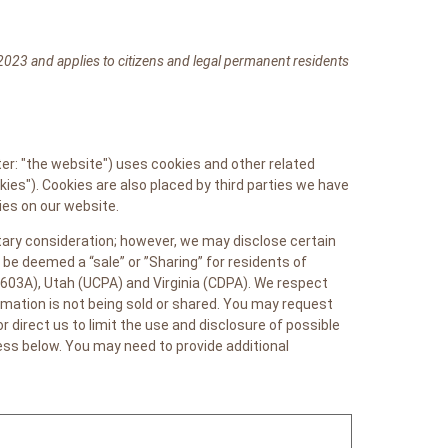
2023 and applies to citizens and legal permanent residents
er: "the website") uses cookies and other related
kies"). Cookies are also placed by third parties we have
es on our website.
etary consideration; however, we may disclose certain
be deemed a “sale” or ”Sharing” for residents of
603A), Utah (UCPA) and Virginia (CDPA). We respect
mation is not being sold or shared. You may request
direct us to limit the use and disclosure of possible
ess below. You may need to provide additional