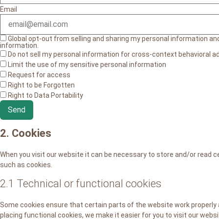
Email
Global opt-out from selling and sharing my personal information and 
information.
Do not sell my personal information for cross-context behavioral ad
Limit the use of my sensitive personal information
Request for access
Right to be Forgotten
Right to Data Portability
2. Cookies
When you visit our website it can be necessary to store and/or read c
such as cookies.
2.1 Technical or functional cookies
Some cookies ensure that certain parts of the website work properly
placing functional cookies, we make it easier for you to visit our webs