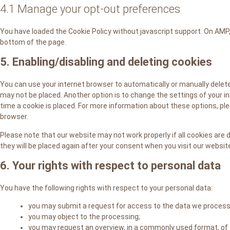
4.1 Manage your opt-out preferences
You have loaded the Cookie Policy without javascript support. On AM
bottom of the page.
5. Enabling/disabling and deleting cookies
You can use your internet browser to automatically or manually delete
may not be placed. Another option is to change the settings of your 
time a cookie is placed. For more information about these options, plea
browser.
Please note that our website may not work properly if all cookies are d
they will be placed again after your consent when you visit our websit
6. Your rights with respect to personal data
You have the following rights with respect to your personal data:
you may submit a request for access to the data we process
you may object to the processing;
you may request an overview, in a commonly used format, of