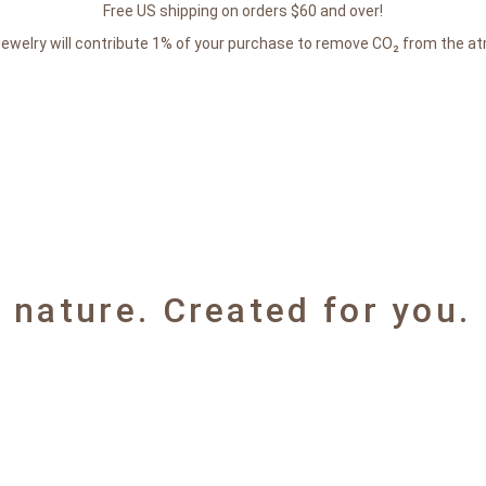
Free US shipping on orders $60 and over!
Jewelry will contribute 1% of your purchase to remove CO₂ from the a
y nature. Created for you.