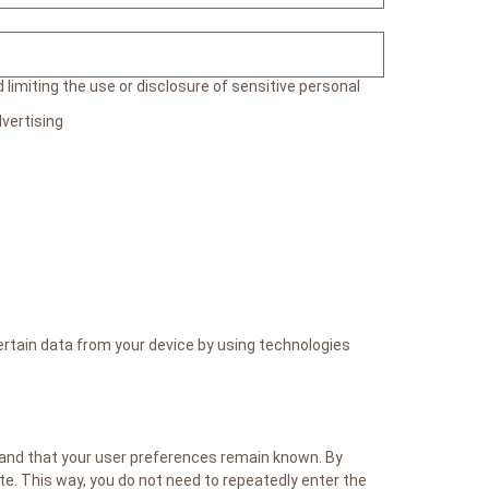
limiting the use or disclosure of sensitive personal
vertising
ertain data from your device by using technologies
 and that your user preferences remain known. By
ite. This way, you do not need to repeatedly enter the