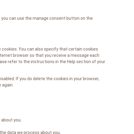
P, you can use the manage consent button on the
 cookies. You can also specify that certain cookies
internet browser so that you receive a message each
se refer to the instructions in the Help section of your
isabled. If you do delete the cookies in your browser,
e again.
 about you;
 the data we process about you;