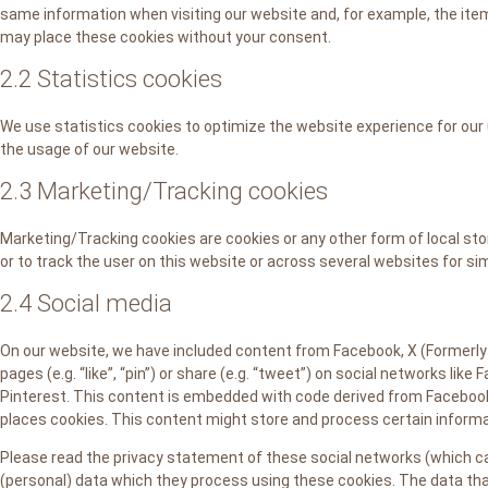
same information when visiting our website and, for example, the item
may place these cookies without your consent.
2.2 Statistics cookies
We use statistics cookies to optimize the website experience for our 
the usage of our website.
2.3 Marketing/Tracking cookies
Marketing/Tracking cookies are cookies or any other form of local stor
or to track the user on this website or across several websites for si
2.4 Social media
On our website, we have included content from Facebook, X (Formerly
pages (e.g. “like”, “pin”) or share (e.g. “tweet”) on social networks lik
Pinterest. This content is embedded with code derived from Facebook
places cookies. This content might store and process certain informat
Please read the privacy statement of these social networks (which ca
(personal) data which they process using these cookies. The data tha