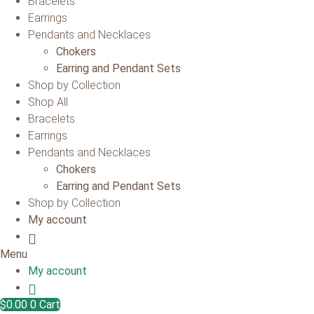
Bracelets
Earrings
Pendants and Necklaces
Chokers
Earring and Pendant Sets
Shop by Collection
Shop All
Bracelets
Earrings
Pendants and Necklaces
Chokers
Earring and Pendant Sets
Shop by Collection
My account
Menu
My account
$
0.00
0
Cart