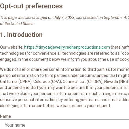
Opt-out preferences
This page was last changed on July 7, 2023, last checked on September 4, 
of the United States.
1. Introduction
Our website,
https://tinyoakjewelry.redhenproductions.com
(hereinaft
technologies (for convenience all technologies are referred to as "coo
engaged. In the document below we inform you about the use of cooki
We do not sell or share personal information to third parties for mon
personal information to third parties under circumstances that might 
California (CPRA), Colorado (CPA), Connecticut (CTDPA), Nevada (NRS 
and understand that you may want to be sure that your personal infor
that we exclude your personal information from such arrangements, or 
sensitive personal information, by entering your name and email addr
identifying information before we can process your request.
Name