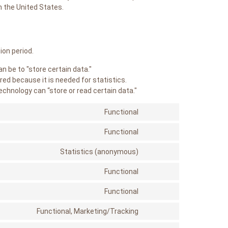
n the United States.
ion period.
an be to "store certain data."
red because it is needed for statistics.
echnology can “store or read certain data."
Functional
Consent
to
service
Functional
Consent
php
to
service
Statistics (anonymous)
Consent
woocommerce
to
service
Functional
Consent
elementor
to
service
Functional
Consent
query-
to
monitor
service
Functional, Marketing/Tracking
Consent
paypal
to