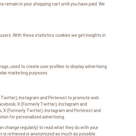
s remain in your shopping cart until you have paid. We
users. With these statistics cookies we get insights in
age, used to create user profiles to display advertising
milar marketing purposes.
 Twitter), Instagram and Pinterest to promote web
e Facebook, X (Formerly Twitter), Instagram and
, X (Formerly Twitter), Instagram and Pinterest and
ion for personalized advertising.
n change regularly) to read what they do with your
t is retrieved is anonymized as much as possible.