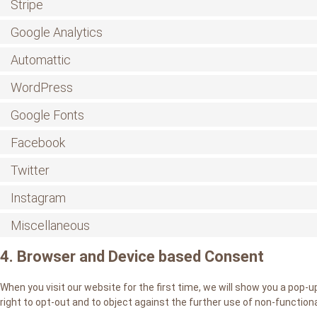
Stripe
Google Analytics
Automattic
WordPress
Google Fonts
Facebook
Twitter
Instagram
Miscellaneous
4. Browser and Device based Consent
When you visit our website for the first time, we will show you a pop-
right to opt-out and to object against the further use of non-functiona