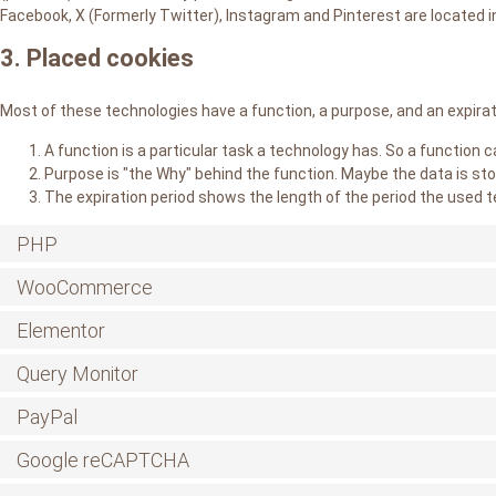
Facebook, X (Formerly Twitter), Instagram and Pinterest are located i
3. Placed cookies
Most of these technologies have a function, a purpose, and an expirat
A function is a particular task a technology has. So a function c
Purpose is "the Why" behind the function. Maybe the data is sto
The expiration period shows the length of the period the used t
PHP
WooCommerce
Elementor
Query Monitor
PayPal
Google reCAPTCHA