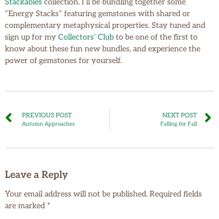
Stackables
collection. I’ll be bundling together some
“Energy Stacks” featuring gemstones with shared or
complementary metaphysical properties. Stay tuned and
sign up for my
Collectors’ Club
to be one of the first to
know about these fun new bundles, and experience the
power of gemstones for yourself.
PREVIOUS POST
NEXT POST
Autumn Approaches
Falling for Fall
Leave a Reply
Your email address will not be published.
Required fields
are marked
*