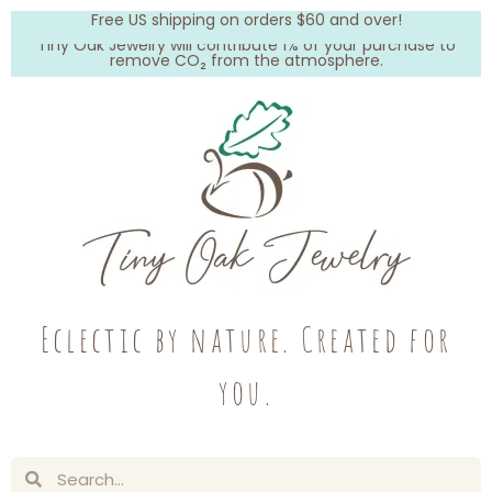
Free US shipping on orders $60 and over!
Tiny Oak Jewelry will contribute 1% of your purchase to
remove CO₂ from the atmosphere.
Eclectic by nature. Created for
you.