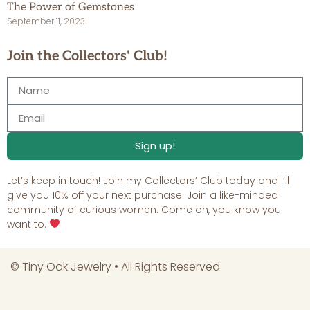
The Power of Gemstones
September 11, 2023
Join the Collectors' Club!
Sign up!
Let’s keep in touch! Join my Collectors’ Club today and I’ll
give you 10% off your next purchase. Join a like-minded
community of curious women. Come on, you know you
want to.
©
Tiny Oak Jewelry
• All Rights Reserved