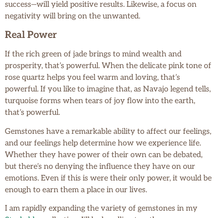
success—will yield positive results. Likewise, a focus on
negativity will bring on the unwanted.
Real Power
If the rich green of jade brings to mind wealth and
prosperity, that’s powerful. When the delicate pink tone of
rose quartz helps you feel warm and loving, that’s
powerful. If you like to imagine that, as Navajo legend tells,
turquoise forms when tears of joy flow into the earth,
that’s powerful.
Gemstones have a remarkable ability to affect our feelings,
and our feelings help determine how we experience life.
Whether they have power of their own can be debated,
but there’s no denying the influence they have on our
emotions. Even if this is were their only power, it would be
enough to earn them a place in our lives.
I am rapidly expanding the variety of gemstones in my