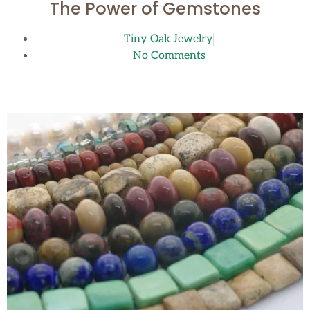
The Power of Gemstones
Tiny Oak Jewelry
No Comments