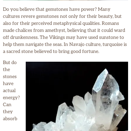
Do you believe that gemstones have power? Many
cultures revere gemstones not only for their beauty, but
also for their perceived metaphysical qualities. Romans
made chalices from amethyst, believing that it could ward
off drunkenness. The Vikings may have used sunstone to
help them navigate the seas. In Navajo culture, turquoise is
a sacred stone believed to bring good fortune.
But do
the
stones
have
actual
energy?
Can
they
absorb