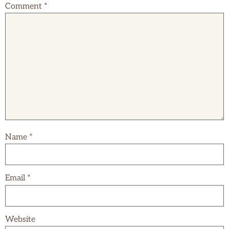
Comment
*
Name
*
Email
*
Website