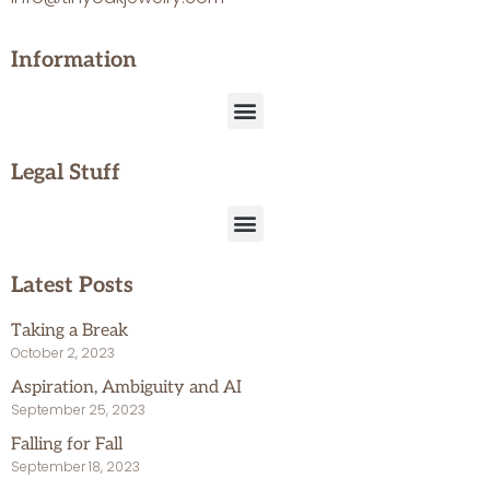
Information
Legal Stuff
Latest Posts
Taking a Break
October 2, 2023
Aspiration, Ambiguity and AI
September 25, 2023
Falling for Fall
September 18, 2023