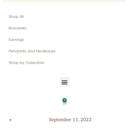
Shop All
Bracelets
Earrings
Pendants and Necklaces
Shop by Collection
0
September 11, 2023