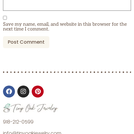
Save my name, email, and website in this browser for the
next time I comment.
918-212-0599
info@tinyoakjewelry.com