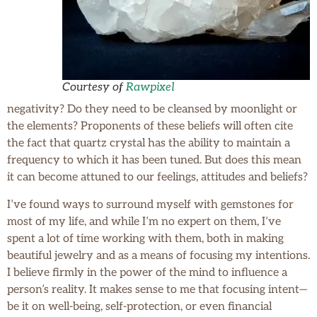
Courtesy of
Rawpixel
negativity? Do they need to be cleansed by moonlight or
the elements? Proponents of these beliefs will often cite
the fact that quartz crystal has the ability to maintain a
frequency to which it has been tuned. But does this mean
it can become attuned to our feelings, attitudes and beliefs?
I’ve found ways to surround myself with gemstones for
most of my life, and while I’m no expert on them, I’ve
spent a lot of time working with them, both in making
beautiful jewelry and as a means of focusing my intentions.
I believe firmly in the power of the mind to influence a
person’s reality. It makes sense to me that focusing intent—
be it on well-being, self-protection, or even financial