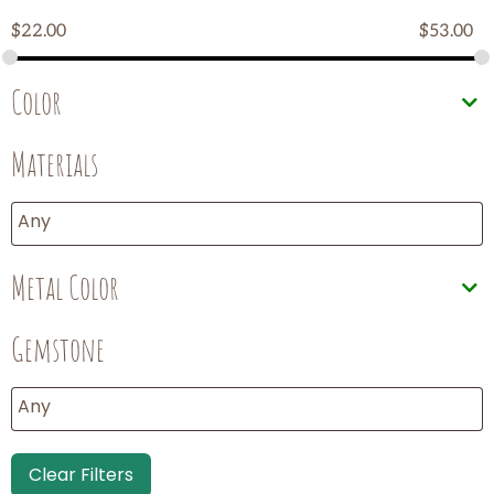
$
22.00
$
53.00
Color
Materials
Metal Color
Gemstone
Clear Filters