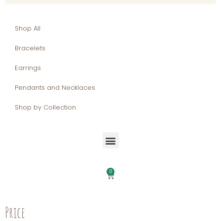
Shop All
Bracelets
Earrings
Pendants and Necklaces
Shop by Collection
0
Price