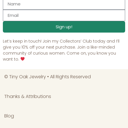
Sign up!
Let’s keep in touch! Join my Collectors’ Club today and I’ll
give you 10% off your next purchase. Join a like-minded
community of curious women. Come on, you know you
want to.
©
Tiny Oak Jewelry
• All Rights Reserved
Thanks & Attributions
Blog