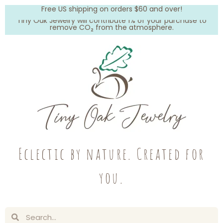
Free US shipping on orders $60 and over!
Tiny Oak Jewelry will contribute 1% of your purchase to
remove CO₂ from the atmosphere.
Eclectic by nature. Created for
you.