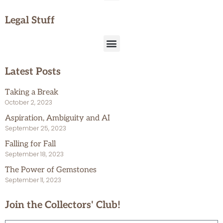
Legal Stuff
Latest Posts
Taking a Break
October 2, 2023
Aspiration, Ambiguity and AI
September 25, 2023
Falling for Fall
September 18, 2023
The Power of Gemstones
September 11, 2023
Join the Collectors' Club!