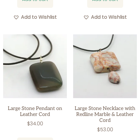
Add to Wishlist
Add to Wishlist
Large Stone Pendant on
Large Stone Necklace with
Leather Cord
Redline Marble & Leather
Cord
$
34.00
$
53.00