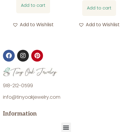
Add to cart
Add to cart
Add to Wishlist
Add to Wishlist
918-212-0599
info@tinyoakjewelry.com
Information