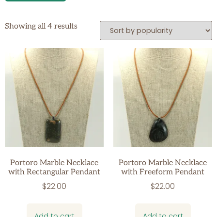
Showing all 4 results
Portoro Marble Necklace
Portoro Marble Necklace
with Rectangular Pendant
with Freeform Pendant
$
22.00
$
22.00
Add to cart
Add to cart