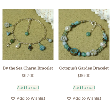
By the Sea Charm Bracelet
Octopus’s Garden Bracelet
$
62.00
$
56.00
Add to cart
Add to cart
Add to Wishlist
Add to Wishlist