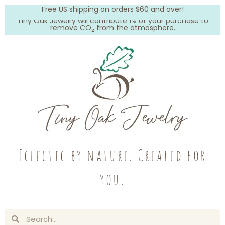
Free US shipping on orders $60 and over!
Tiny Oak Jewelry will contribute 1% of your purchase to
remove CO₂ from the atmosphere.
Eclectic by nature. Created for
you.