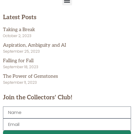
Latest Posts
Taking a Break
October 2, 2023
Aspiration, Ambiguity and AI
September 25, 2023
Falling for Fall
September 18, 2023
The Power of Gemstones
September 11, 2023
Join the Collectors' Club!