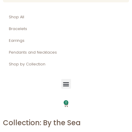
Shop All
Bracelets
Earrings
Pendants and Necklaces
Shop by Collection
0
Collection: By the Sea