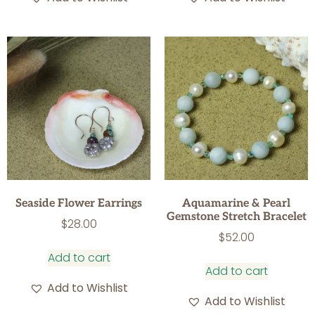
Seaside Flower Earrings
Aquamarine & Pearl
Gemstone Stretch Bracelet
$
28.00
$
52.00
Add to cart
Add to cart
Add to Wishlist
Add to Wishlist