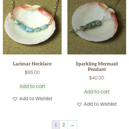
Larimar Necklace
Sparkling Mermaid
Pendant
$
86.00
$
40.00
Add to cart
Add to cart
Add to Wishlist
Add to Wishlist
1
2
→