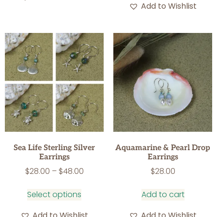
Add to Wishlist
Sea Life Sterling Silver
Aquamarine & Pearl Drop
Earrings
Earrings
$
28.00
–
$
48.00
$
28.00
Select options
Add to cart
Add to Wishlist
Add to Wishlist