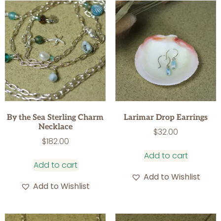
By the Sea Sterling Charm
Larimar Drop Earrings
Necklace
$
32.00
$
182.00
Add to cart
Add to cart
Add to Wishlist
Add to Wishlist