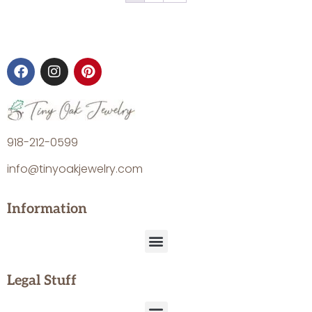
918-212-0599
info@tinyoakjewelry.com
Information
Legal Stuff