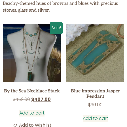
Beachy-themed hues of browns and blues with precious
stones, glass and silver.
Sale!
By the Sea Necklace Stack
Blue Impression Jasper
Pendant
$
452.00
$
407.00
$
36.00
Add to cart
Add to cart
Add to Wishlist