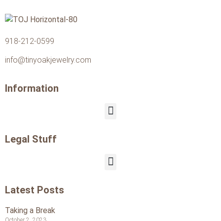
918-212-0599
info@tinyoakjewelry.com
Information
Legal Stuff
Latest Posts
Taking a Break
October 2, 2023