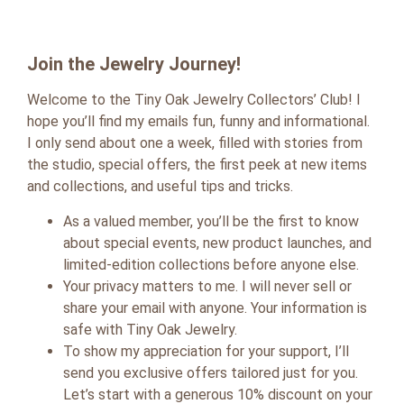
Join the Jewelry Journey!
Welcome to the Tiny Oak Jewelry Collectors’ Club! I
hope you’ll find my emails fun, funny and informational.
I only send about one a week, filled with stories from
the studio, special offers, the first peek at new items
and collections, and useful tips and tricks.
As a valued member, you’ll be the first to know
about special events, new product launches, and
limited-edition collections before anyone else.
Your privacy matters to me. I will never sell or
share your email with anyone. Your information is
safe with Tiny Oak Jewelry.
To show my appreciation for your support, I’ll
send you exclusive offers tailored just for you.
Let’s start with a generous 10% discount on your