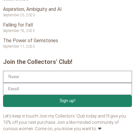
Aspiration, Ambiguity and AI
September 25, 2023
Falling for Fall
September 18, 2023
The Power of Gemstones
September 11, 2023
Join the Collectors' Club!
Sign up!
Let’s keep in touch! Join my Collectors’ Club today and I’ll give you
10% off your next purchase. Join a like-minded community of
curious women. Come on, you know you want to. ❤