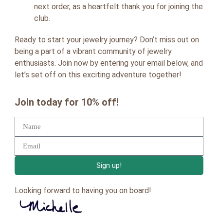
next order, as a heartfelt thank you for joining the
club.
Ready to start your jewelry journey? Don’t miss out on
being a part of a vibrant community of jewelry
enthusiasts. Join now by entering your email below, and
let’s set off on this exciting adventure together!
Join today for 10% off!
Sign up!
Looking forward to having you on board!