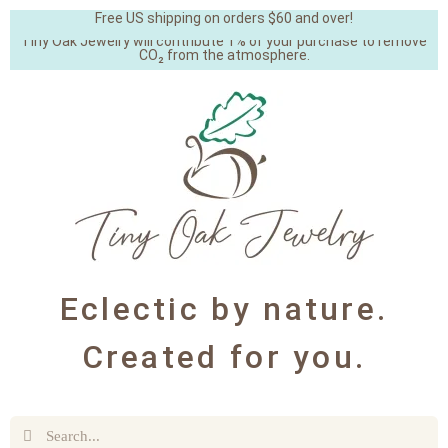
Free US shipping on orders $60 and over!
Tiny Oak Jewelry will contribute 1% of your purchase to remove
CO₂ from the atmosphere.
Eclectic by nature.
Created for you.