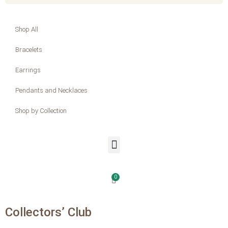
Shop All
Bracelets
Earrings
Pendants and Necklaces
Shop by Collection
0
Collectors’ Club