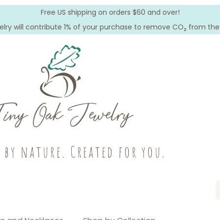
Free US shipping on orders $60 and over!
elry will contribute 1% of your purchase to remove CO₂ from th
c by nature. Created for you.