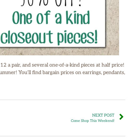
$12 a pair, and several one-of-a-kind pieces at half price!
mmer! You’ll find bargain prices on earrings, pendants,
NEXT POST
Come Shop This Weekend!