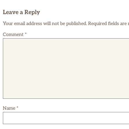
Leave a Reply
Your email address will not be published.
Required fields ar
Comment
*
Name
*