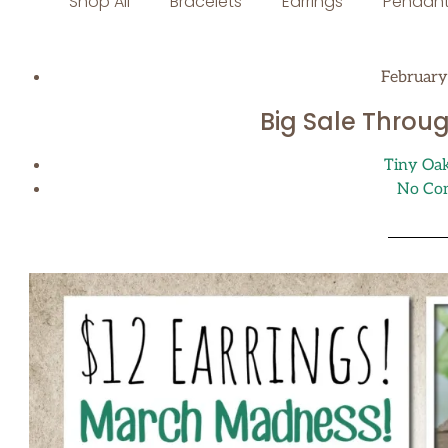
Shop All
Bracelets
Earrings
Pendant
February
Big Sale Throu
Tiny Oa
No Co