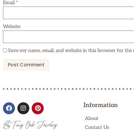
Email
*
Website
Save my name, email, and website in this browser for the
Information
About
Contact Us