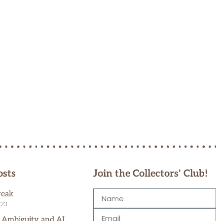
osts
Join the Collectors' Club!
reak
023
, Ambiguity and AI