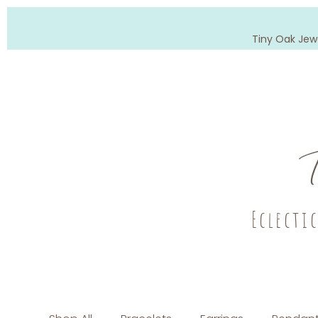
Tiny Oak Jew
Eclecti