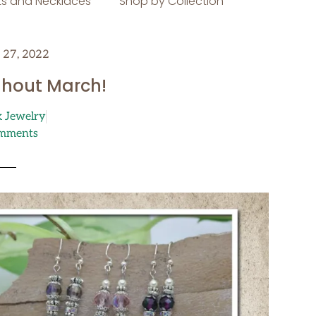
s and Necklaces
Shop by Collection
 27, 2022
ghout March!
k Jewelry
mments