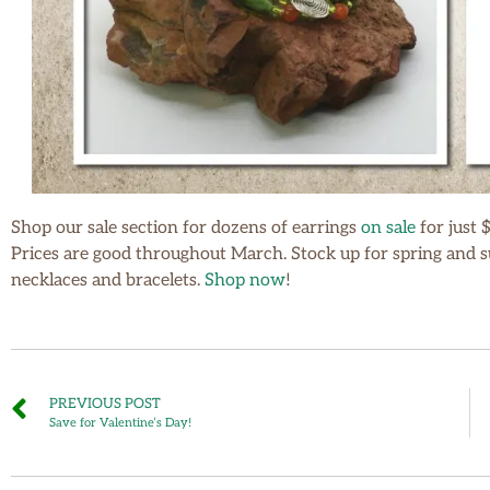
Shop our sale section for dozens of earrings
on sale
for just 
Prices are good throughout March. Stock up for spring and su
necklaces and bracelets.
Shop now
!
PREVIOUS POST
Save for Valentine’s Day!