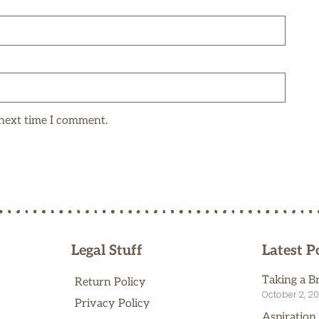
 next time I comment.
Legal Stuff
Latest P
Taking a B
Return Policy
October 2, 2
Privacy Policy
Aspiration