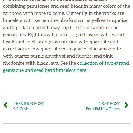
combining gemstones and seed beads in many colors of the
rainbow, with more to come. Currently in the works are
bracelets with serpentine, also known as yellow turquoise,
and lapis lazuli, which may top the list of favorite blue
gemstones. Right now I’m offering red jasper with wood
beads and shell; orange aventurine with quartzite and
carnelian; yellow quartzite with quartz, blue amazonite
with quartz; purple amethyst and fluorite; and pink
rhodonite with black lava. See the
collection of two-strand,
gemstone and seed bead bracelets here
!
PREVIOUS POST
NEXT POST
Gift Cards!
Beautiful New Things