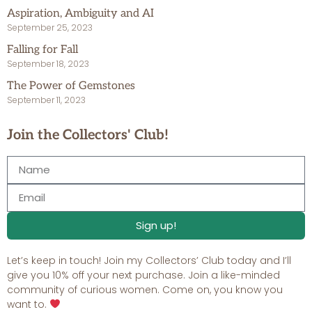
Aspiration, Ambiguity and AI
September 25, 2023
Falling for Fall
September 18, 2023
The Power of Gemstones
September 11, 2023
Join the Collectors' Club!
Sign up!
Let’s keep in touch! Join my Collectors’ Club today and I’ll
give you 10% off your next purchase. Join a like-minded
community of curious women. Come on, you know you
want to.