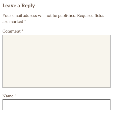
Leave a Reply
Your email address will not be published.
Required fields
are marked
*
Comment
*
Name
*