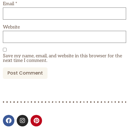
Email
*
Website
Save my name, email, and website in this browser for the
next time I comment.