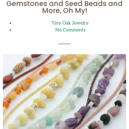
Gemstones and Seed Beads and
More, Oh My!
Tiny Oak Jewelry
No Comments