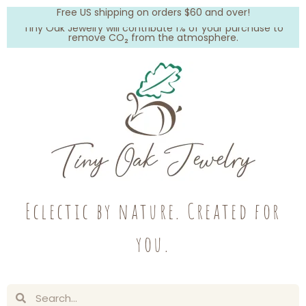
Free US shipping on orders $60 and over!
Tiny Oak Jewelry will contribute 1% of your purchase to
remove CO₂ from the atmosphere.
Eclectic by nature. Created for
you.