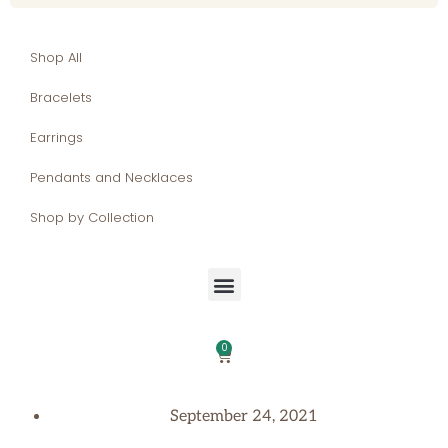
Shop All
Bracelets
Earrings
Pendants and Necklaces
Shop by Collection
0
September 24, 2021