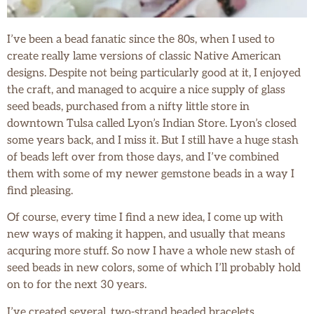
I’ve been a bead fanatic since the 80s, when I used to
create really lame versions of classic Native American
designs. Despite not being particularly good at it, I enjoyed
the craft, and managed to acquire a nice supply of glass
seed beads, purchased from a nifty little store in
downtown Tulsa called Lyon’s Indian Store. Lyon’s closed
some years back, and I miss it. But I still have a huge stash
of beads left over from those days, and I’ve combined
them with some of my newer gemstone beads in a way I
find pleasing.
Of course, every time I find a new idea, I come up with
new ways of making it happen, and usually that means
acquring more stuff. So now I have a whole new stash of
seed beads in new colors, some of which I’ll probably hold
on to for the next 30 years.
I’ve created several, two-strand beaded bracelets