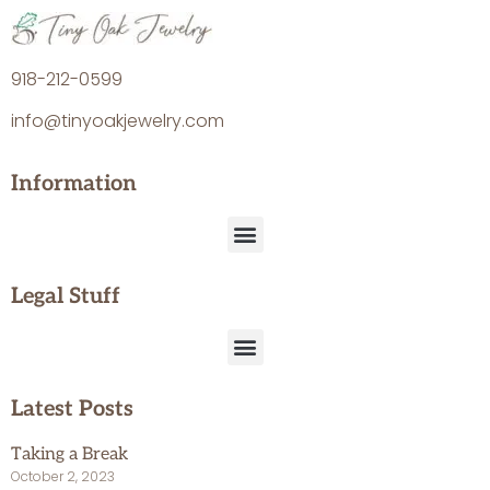
918-212-0599
info@tinyoakjewelry.com
Information
Legal Stuff
Latest Posts
Taking a Break
October 2, 2023