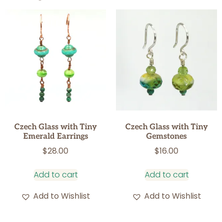
Czech Glass with Tiny
Czech Glass with Tiny
Emerald Earrings
Gemstones
$
28.00
$
16.00
Add to cart
Add to cart
Add to Wishlist
Add to Wishlist