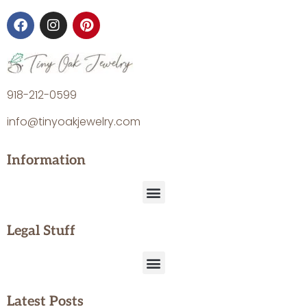
918-212-0599
info@tinyoakjewelry.com
Information
Legal Stuff
Latest Posts