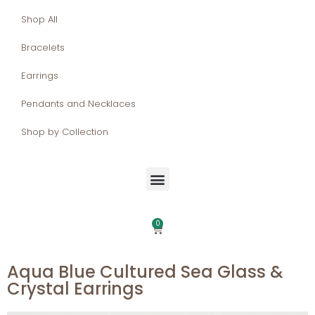
Shop All
Bracelets
Earrings
Pendants and Necklaces
Shop by Collection
0
Aqua Blue Cultured Sea Glass &
Crystal Earrings