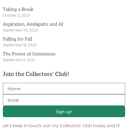
Taking a Break
October 2, 2023
Aspiration, Ambiguity and AI
September 25, 2023
Falling for Fall
September 18, 2023
The Power of Gemstones
September 11, 2023
Join the Collectors' Club!
Sign up!
Let’s keep in touch! Join my Collectors’ Club today and I’ll