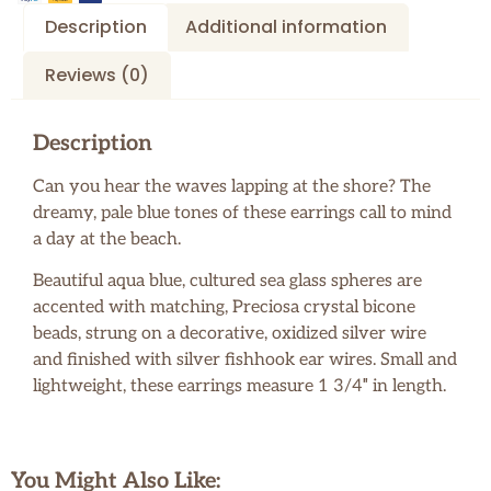
Description
Additional information
Reviews (0)
Description
Can you hear the waves lapping at the shore? The
dreamy, pale blue tones of these earrings call to mind
a day at the beach.
Beautiful aqua blue, cultured sea glass spheres are
accented with matching, Preciosa crystal bicone
beads, strung on a decorative, oxidized silver wire
and finished with silver fishhook ear wires. Small and
lightweight, these earrings measure 1 3/4″ in length.
You Might Also Like: