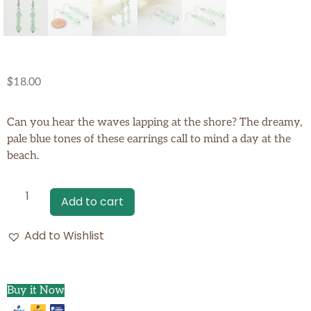
$
18.00
Can you hear the waves lapping at the shore? The dreamy,
pale blue tones of these earrings call to mind a day at the
beach.
Add to cart
Add to Wishlist
Buy it Now