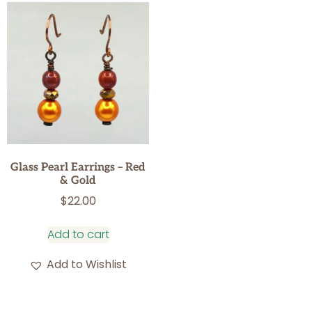
Glass Pearl Earrings – Red
& Gold
$
22.00
Add to cart
Add to Wishlist