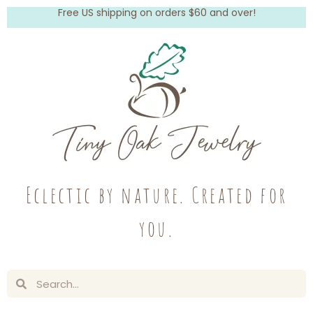
Free US shipping on orders $60 and over!
Eclectic by nature. Created for
you.