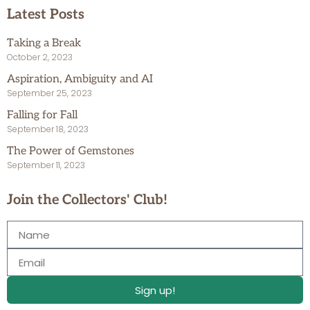
Latest Posts
Taking a Break
October 2, 2023
Aspiration, Ambiguity and AI
September 25, 2023
Falling for Fall
September 18, 2023
The Power of Gemstones
September 11, 2023
Join the Collectors' Club!
Sign up!