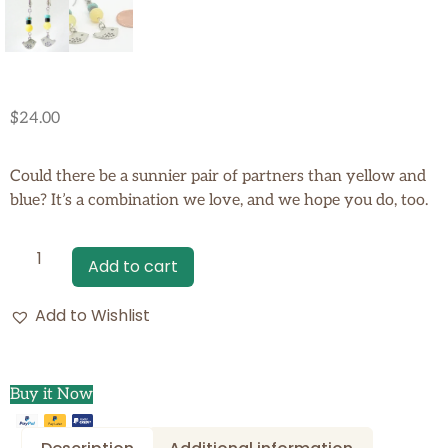
$
24.00
Could there be a sunnier pair of partners than yellow and
blue? It’s a combination we love, and we hope you do, too.
Add to cart
Add to Wishlist
Buy it Now