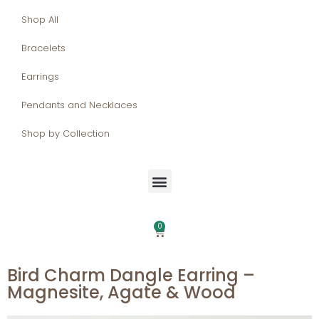
Shop All
Bracelets
Earrings
Pendants and Necklaces
Shop by Collection
0
Bird Charm Dangle Earring –
Magnesite, Agate & Wood