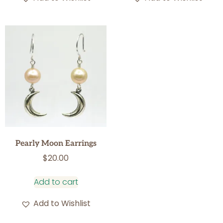
Pearly Moon Earrings
$
20.00
Add to cart
Add to Wishlist