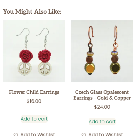
You Might Also Like:
Flower Child Earrings
Czech Glass Opalescent
Earrings – Gold & Copper
$
16.00
$
24.00
Add to cart
Add to cart
Add to Wishlist
Add to Wishlist