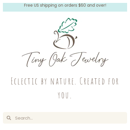
Free US shipping on orders $60 and over!
Eclectic by nature. Created for
you.