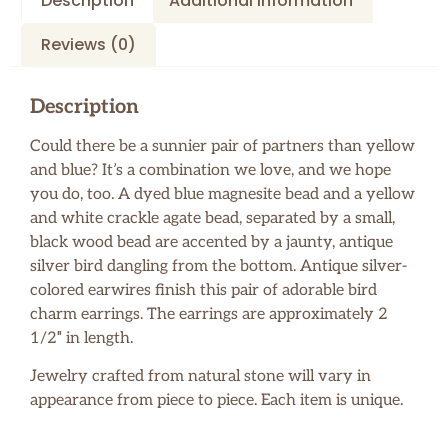
Description
Additional information
Reviews (0)
Description
Could there be a sunnier pair of partners than yellow
and blue? It’s a combination we love, and we hope
you do, too. A dyed blue magnesite bead and a yellow
and white crackle agate bead, separated by a small,
black wood bead are accented by a jaunty, antique
silver bird dangling from the bottom. Antique silver-
colored earwires finish this pair of adorable bird
charm earrings. The earrings are approximately 2
1/2″ in length.
Jewelry crafted from natural stone will vary in
appearance from piece to piece. Each item is unique.