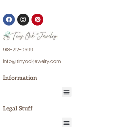
918-212-0599
info@tinyoakjewelry.com
Information
Legal Stuff