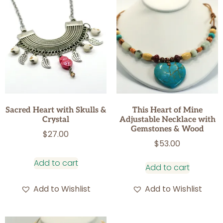
Sacred Heart with Skulls &
This Heart of Mine
Crystal
Adjustable Necklace with
Gemstones & Wood
$
27.00
$
53.00
Add to cart
Add to cart
Add to Wishlist
Add to Wishlist