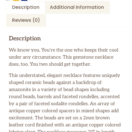
Description
Additional information
Reviews (0)
Description
We know you. You’re the one who keeps their cool
under any circumstance. This gemstone necklace
does, too. You two should get together.
This understated, elegant necklace features uniquely
shaped ceramic beads against a backdrop of
amazonite in a variety of bead shapes including
round beads, barrels and faceted rondelles, accented
by a pair of faceted sodalite rondelles. An array of
antique copper colored spacers in mixed shapes add
excitement. The beads are set on a 2mm brown
leather cord finished with an antique copper colored