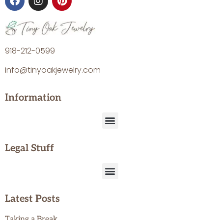
918-212-0599
info@tinyoakjewelry.com
Information
Legal Stuff
Latest Posts
Taking a Break