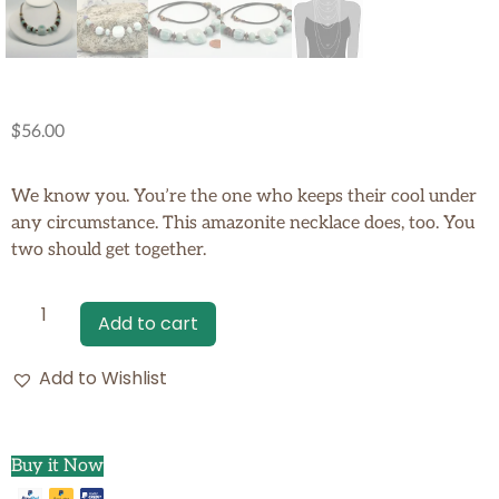
$
56.00
We know you. You’re the one who keeps their cool under
any circumstance. This amazonite necklace does, too. You
two should get together.
Add to cart
Add to Wishlist
Buy it Now