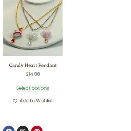
Candy Heart Pendant
$
14.00
Select options
Add to Wishlist