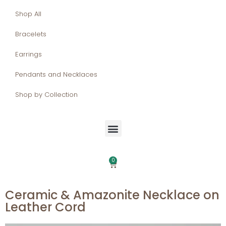
Shop All
Bracelets
Earrings
Pendants and Necklaces
Shop by Collection
0
Ceramic & Amazonite Necklace on
Leather Cord