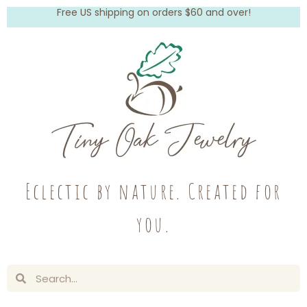
Free US shipping on orders $60 and over!
Eclectic by nature. Created for
you.