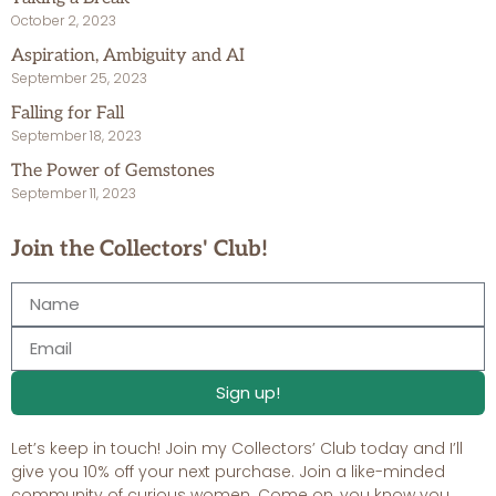
October 2, 2023
Aspiration, Ambiguity and AI
September 25, 2023
Falling for Fall
September 18, 2023
The Power of Gemstones
September 11, 2023
Join the Collectors' Club!
Sign up!
Let’s keep in touch! Join my Collectors’ Club today and I’ll
give you 10% off your next purchase. Join a like-minded
community of curious women. Come on, you know you