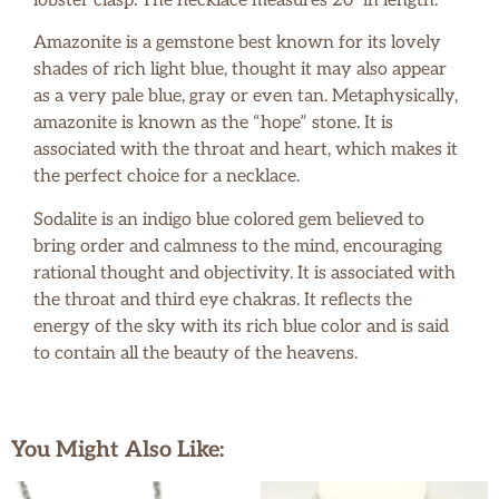
lobster clasp. The necklace measures 20″ in length.
Amazonite is a gemstone best known for its lovely
shades of rich light blue, thought it may also appear
as a very pale blue, gray or even tan. Metaphysically,
amazonite is known as the “hope” stone. It is
associated with the throat and heart, which makes it
the perfect choice for a necklace.
Sodalite is an indigo blue colored gem believed to
bring order and calmness to the mind, encouraging
rational thought and objectivity. It is associated with
the throat and third eye chakras. It reflects the
energy of the sky with its rich blue color and is said
to contain all the beauty of the heavens.
You Might Also Like: