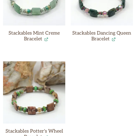
Stackables Mint Creme
Stackables Dancing Queen
Bracelet
Bracelet
Stackables Potter's Wheel