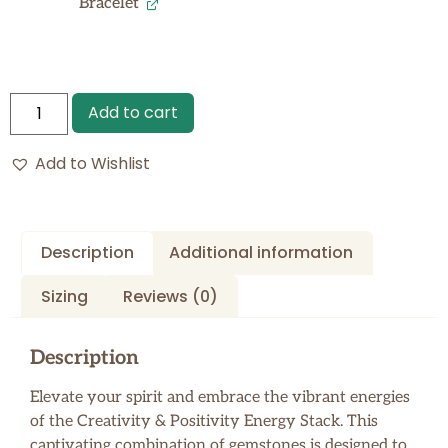
Bracelet
Add to cart
Add to Wishlist
Description
Additional information
Sizing
Reviews (0)
Description
Elevate your spirit and embrace the vibrant energies
of the Creativity & Positivity Energy Stack. This
captivating combination of gemstones is designed to