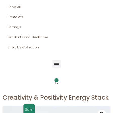
Shop All
Bracelets
Earrings
Pendants and Necklaces
Shop by Collection
0
Creativity & Positivity Energy Stack
Sale!