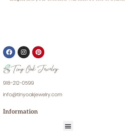
918-212-0599
info@tinyoakjewelry.com
Information