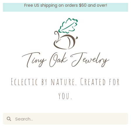
Free US shipping on orders $60 and over!
Eclectic by nature. Created for
you.