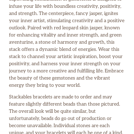
infuse your life with boundless creativity, positivity,
and strength. The centerpiece, fancy jasper, ignites
your inner artist, stimulating creativity and a positive
outlook. Paired with red leopard skin jasper, known
for enhancing vitality and inner strength, and green
aventurine, a stone of harmony and growth, this
stack offers a dynamic blend of energies. Wear this
stack to channel your artistic inspiration, boost your
positivity, and harness your inner strength on your
journey to a more creative and fulfilling life. Embrace
the beauty of these gemstones and the vibrant
energy they bring to your world.
Stackables bracelets are made to order and may
feature slightly different beads than those pictured.
The overall look will be quite similar, but
unfortunately, beads do go out of production or
become unavailable. Individual stones are each
unique, and your bracelets will each be one of a kind.