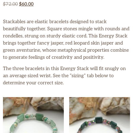
$
72.00
$
60.00
Stackables are elastic bracelets designed to stack
beautifully together. Square stones mingle with rounds and
rondelles, strung on sturdy elastic cord. This Energy Stack
brings together fancy jasper, red leopard skin jasper and
green aventurine, whose metaphysical properties combine
to generate feelings of creativity and positivity.
The three bracelets in this Energy Stack will fit snugly on
an average sized wrist. See the “sizing” tab below to
determine your correct size.