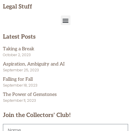
Legal Stuff
Latest Posts
Taking a Break
October 2, 2023
Aspiration, Ambiguity and AI
September 25, 2023
Falling for Fall
September 18, 2023
The Power of Gemstones
September 11, 2023
Join the Collectors' Club!