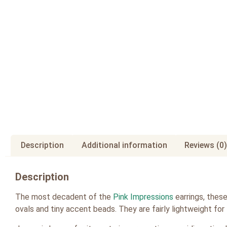
Description
Additional information
Reviews (0)
Description
The most decadent of the
Pink Impressions
earrings, thes
ovals and tiny accent beads. They are fairly lightweight for 