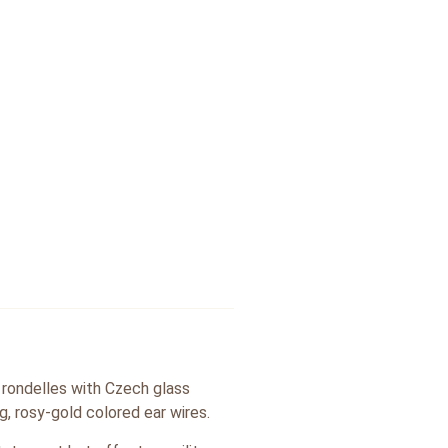
 rondelles with Czech glass
g, rosy-gold colored ear wires.