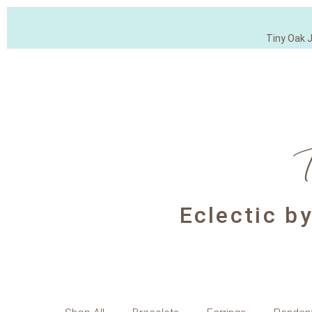
Tiny Oak 
Eclectic b