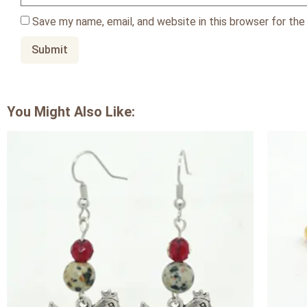
Save my name, email, and website in this browser for th
You Might Also Like: