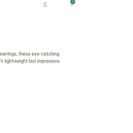
0
My account
earrings, these eye-catching
t’s lightweight but impressive.