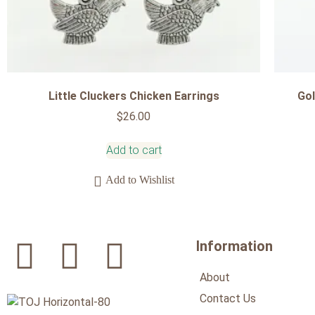
Little Cluckers Chicken Earrings
Gol
$
26.00
Add to cart
Add to Wishlist
Information
About
Contact Us