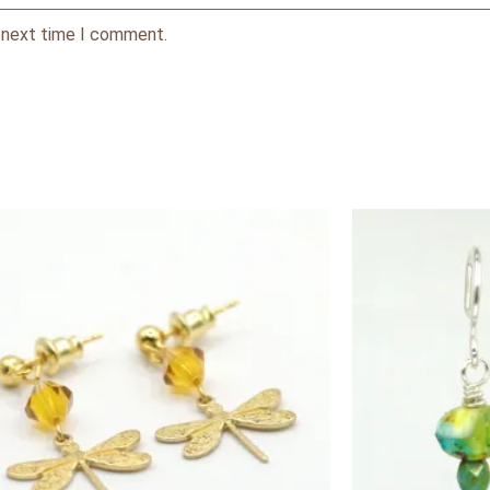
e next time I comment.