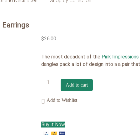
ts and Necklaces
Shop by Collection
 Earrings
$
26.00
The most decadent of the
Pink Impressions
dangles pack a lot of design into a a pair tha
Add to cart
Add to Wishlist
Buy it Now