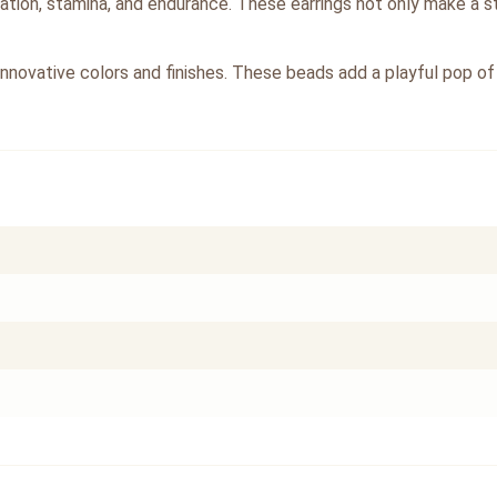
ulation, stamina, and endurance. These earrings not only make a s
innovative colors and finishes. These beads add a playful pop of 