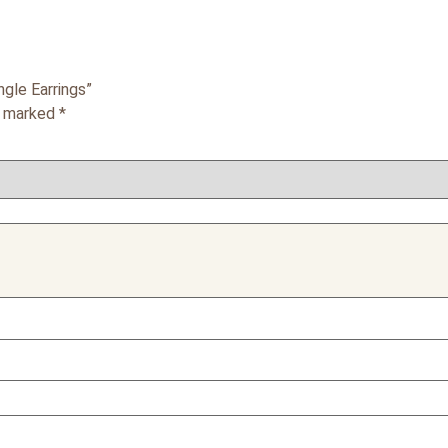
gle Earrings”
re marked
*