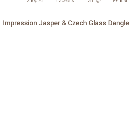
Shop All
Bracelets
Earrings
Pendan
Impression Jasper & Czech Glass Dangle