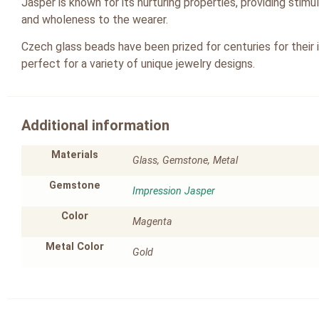
Jasper is known for its nurturing properties, providing stim
and wholeness to the wearer.
Czech glass beads have been prized for centuries for their 
perfect for a variety of unique jewelry designs.
Additional information
Materials
Glass, Gemstone, Metal
Gemstone
Impression Jasper
Color
Magenta
Metal Color
Gold