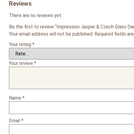
Reviews
There are no reviews yet.
Be the first to review “Impression Jasper & Czech Glass Dan
Your email address will not be published.
Required fields a
Your rating
*
Your review
*
Name
*
Email
*