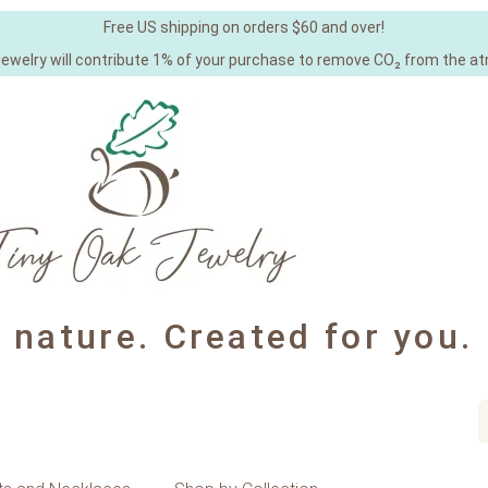
Free US shipping on orders $60 and over!
Jewelry will contribute 1% of your purchase to remove CO₂ from the a
y nature. Created for you.