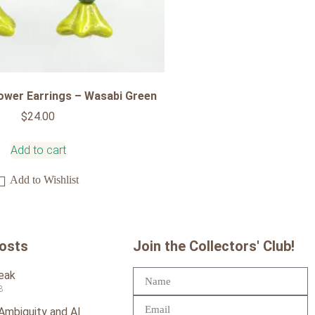
ower Earrings – Wasabi Green
$
24.00
Add to cart
Add to Wishlist
Posts
Join the Collectors' Club!
reak
3
 Ambiguity and AI