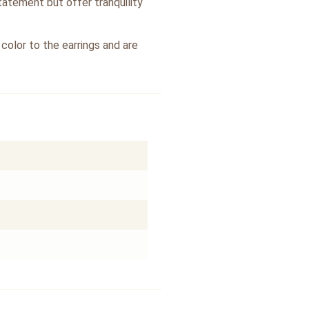
tatement but offer tranquility
color to the earrings and are