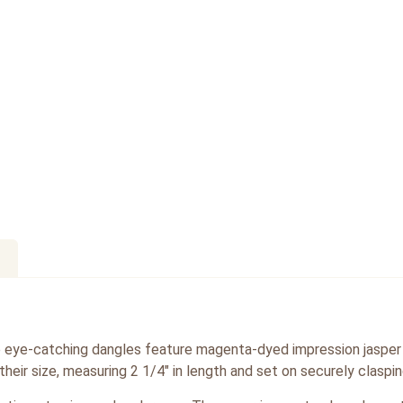
e eye-catching dangles feature magenta-dyed impression jasper
their size, measuring 2 1/4″ in length and set on securely claspin