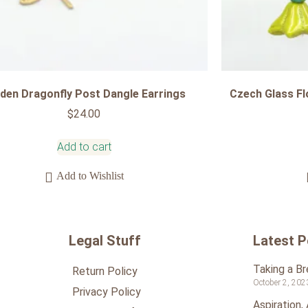
den Dragonfly Post Dangle Earrings
Czech Glass Fl
$
24.00
Add to cart
Add to Wishlist
Legal Stuff
Latest 
Taking a B
Return Policy
October 2, 202
Privacy Policy
Aspiration,