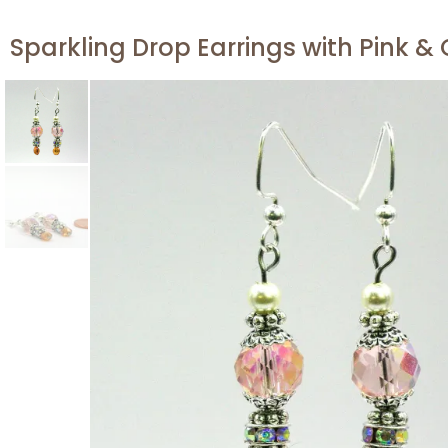
Sparkling Drop Earrings with Pink &