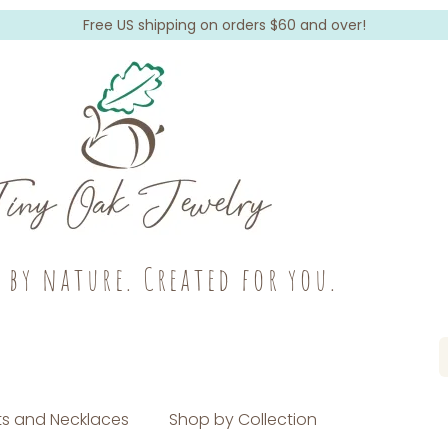
Free US shipping on orders $60 and over!
c by nature. Created for you.
s and Necklaces
Shop by Collection