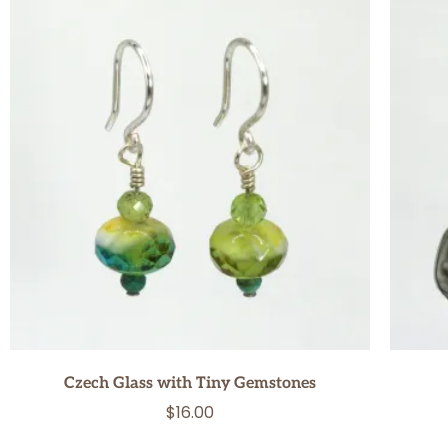
Czech Glass with Tiny Gemstones
$
16.00