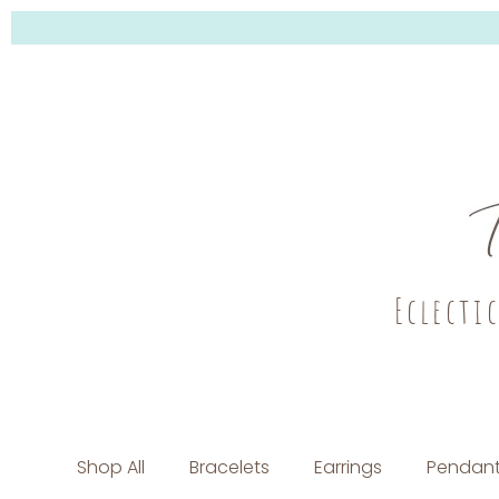
Eclecti
Shop All
Bracelets
Earrings
Pendant