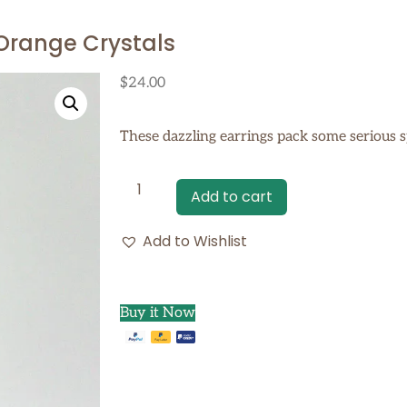
 Orange Crystals
$
24.00
These dazzling earrings pack some serious s
Add to cart
Add to Wishlist
Buy it Now