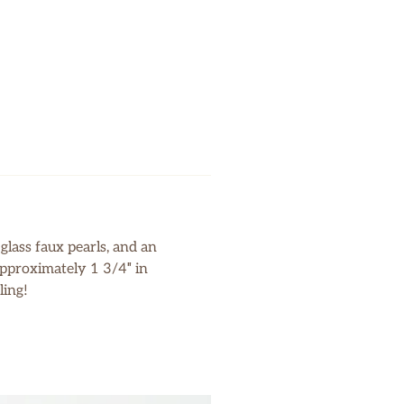
glass faux pearls, and an
 approximately 1 3/4″ in
ling!