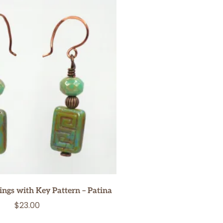
ngs with Key Pattern – Patina
$
23.00