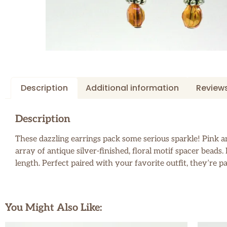
Description
Additional information
Reviews
Description
These dazzling earrings pack some serious sparkle! Pink and
array of antique silver-finished, floral motif spacer bead
length. Perfect paired with your favorite outfit, they’re p
You Might Also Like: