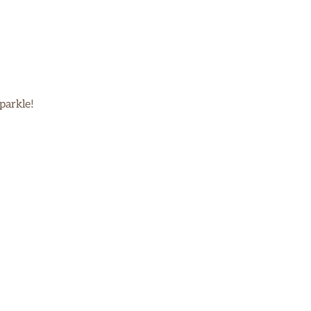
parkle!