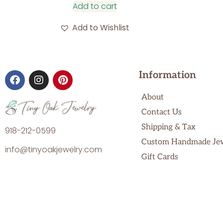
Add to cart
Add to Wishlist
Information
About
Contact Us
Shipping & Tax
918-212-0599
Custom Handmade Je
info@tinyoakjewelry.com
Gift Cards