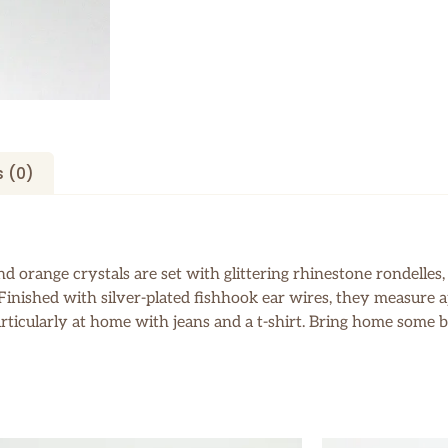
 (0)
 orange crystals are set with glittering rhinestone rondelles, 
s. Finished with silver-plated fishhook ear wires, they measure
articularly at home with jeans and a t-shirt. Bring home some b