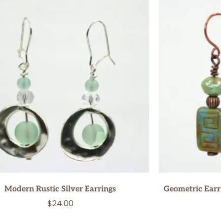
Modern Rustic Silver Earrings
Geometric Earri
$
24.00