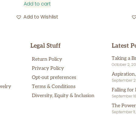
Add to cart
Add to Wishlist
Legal Stuff
Latest P
Taking a B
Return Policy
October 2, 2
Privacy Policy
Aspiration
Opt-out preferences
September 2
welry
Terms & Conditions
Falling for 
Diversity, Equity & Inclusion
September 18
The Power
September 11