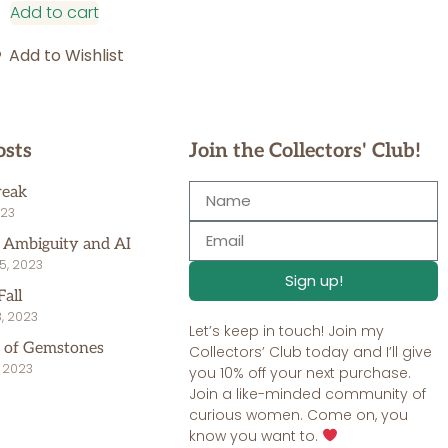
Add to cart
Add to Wishlist
osts
Join the Collectors' Club!
reak
023
, Ambiguity and AI
5, 2023
Sign up!
Fall
, 2023
Let’s keep in touch! Join my
 of Gemstones
Collectors’ Club today and I’ll give
, 2023
you 10% off your next purchase.
Join a like-minded community of
curious women. Come on, you
know you want to.