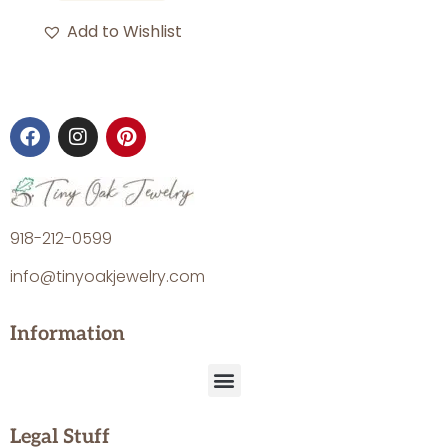
Add to Wishlist
918-212-0599
info@tinyoakjewelry.com
Information
Legal Stuff