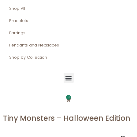
Shop All
Bracelets
Earrings
Pendants and Necklaces
Shop by Collection
0
Tiny Monsters – Halloween Edition