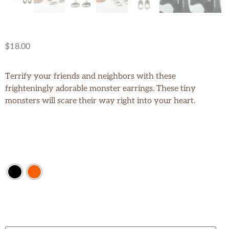
$
18.00
Terrify your friends and neighbors with these
frighteningly adorable monster earrings. These tiny
monsters will scare their way right into your heart.
Color
Size