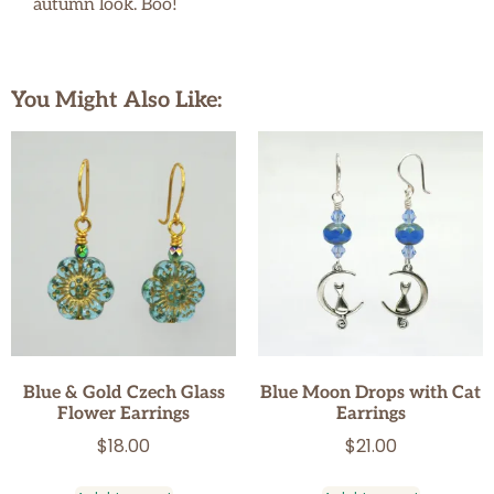
autumn look. Boo!
You Might Also Like:
Blue & Gold Czech Glass
Blue Moon Drops with Cat
Flower Earrings
Earrings
$
18.00
$
21.00