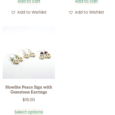
Add to cart
Add to cart
Add to Wishlist
Add to Wishlist
Howlite Peace Sign with
Gemstone Earrings
$
16.00
Select options