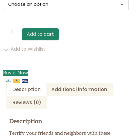
Add to cart
Add to Wishlist
Buy it Now
Description
Additional information
Reviews (0)
Description
Terrify your friends and neighbors with these