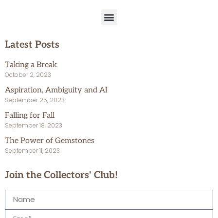
Latest Posts
Taking a Break
October 2, 2023
Aspiration, Ambiguity and AI
September 25, 2023
Falling for Fall
September 18, 2023
The Power of Gemstones
September 11, 2023
Join the Collectors' Club!