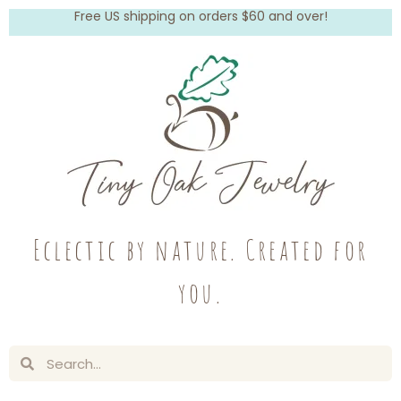
Free US shipping on orders $60 and over!
Eclectic by nature. Created for
you.