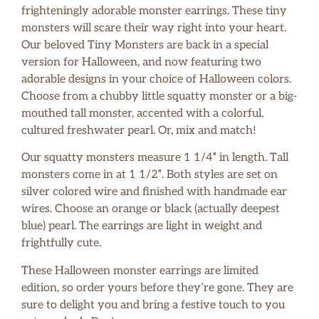
frighteningly adorable monster earrings. These tiny
monsters will scare their way right into your heart.
Our beloved Tiny Monsters are back in a special
version for Halloween, and now featuring two
adorable designs in your choice of Halloween colors.
Choose from a chubby little squatty monster or a big-
mouthed tall monster, accented with a colorful,
cultured freshwater pearl. Or, mix and match!
Our squatty monsters measure 1 1/4″ in length. Tall
monsters come in at 1 1/2″. Both styles are set on
silver colored wire and finished with handmade ear
wires. Choose an orange or black (actually deepest
blue) pearl. The earrings are light in weight and
frightfully cute.
These Halloween monster earrings are limited
edition, so order yours before they’re gone. They are
sure to delight you and bring a festive touch to you