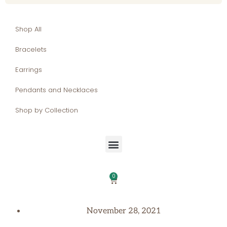
Shop All
Bracelets
Earrings
Pendants and Necklaces
Shop by Collection
0
November 28, 2021