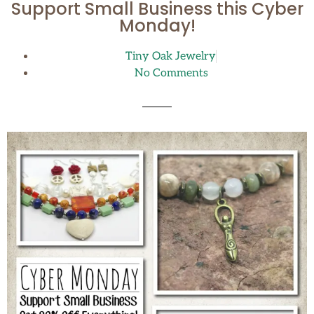
Support Small Business this Cyber
Monday!
Tiny Oak Jewelry
No Comments