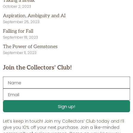
Taking a Break
October 2, 2023
Aspiration, Ambiguity and AI
September 25, 2023
Falling for Fall
September 18, 2023
The Power of Gemstones
September 11, 2023
Join the Collectors' Club!
Sign up!
Let’s keep in touch! Join my Collectors’ Club today and I’ll
give you 10% off your next purchase. Join a like-minded