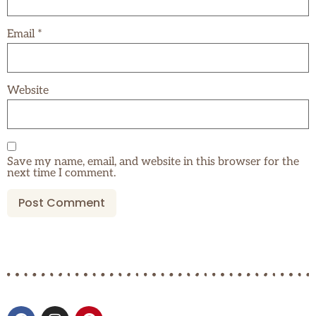
Email
*
Website
Save my name, email, and website in this browser for the
next time I comment.