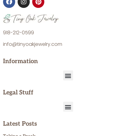
918-212-0599
info@tinyoakjewelry.com
Information
Legal Stuff
Latest Posts