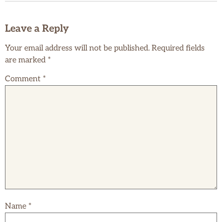
Leave a Reply
Your email address will not be published.
Required fields
are marked
*
Comment
*
Name
*