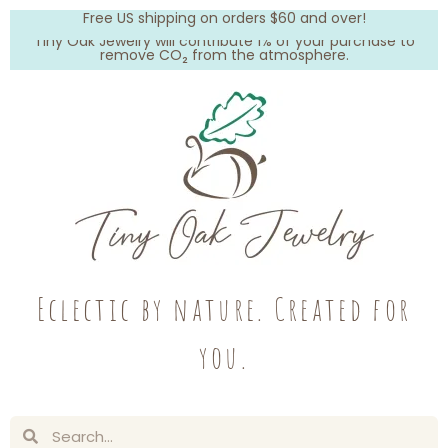
Free US shipping on orders $60 and over!
Tiny Oak Jewelry will contribute 1% of your purchase to
remove CO₂ from the atmosphere.
Eclectic by nature. Created for
you.