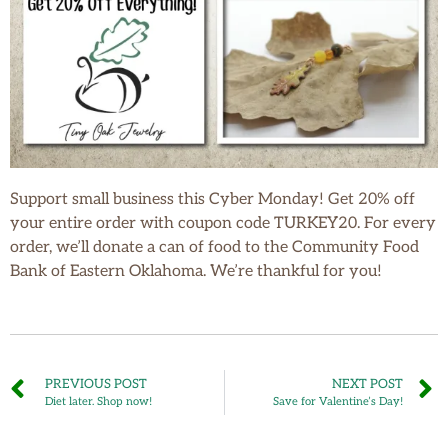
Support small business this Cyber Monday! Get 20% off
your entire order with coupon code TURKEY20. For every
order, we’ll donate a can of food to the Community Food
Bank of Eastern Oklahoma. We’re thankful for you!
PREVIOUS POST
NEXT POST
Diet later. Shop now!
Save for Valentine’s Day!