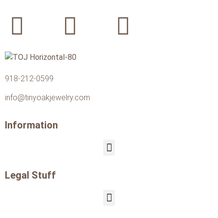
918-212-0599
info@tinyoakjewelry.com
Information
Legal Stuff