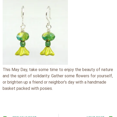
This May Day, take some time to enjoy the beauty of nature
and the spirit of solidarity. Gather some flowers for yourself,
or brighten up a friend or neighbor’s day with a handmade
basket packed with posies.