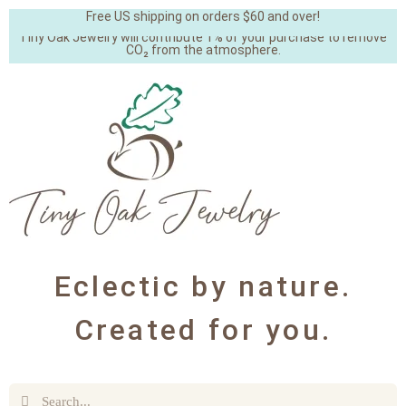
Free US shipping on orders $60 and over!
Tiny Oak Jewelry will contribute 1% of your purchase to remove
CO₂ from the atmosphere.
Eclectic by nature.
Created for you.