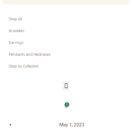
Shop All
Bracelets
Earrings
Pendants and Necklaces
Shop by Collection
0
May 1, 2023