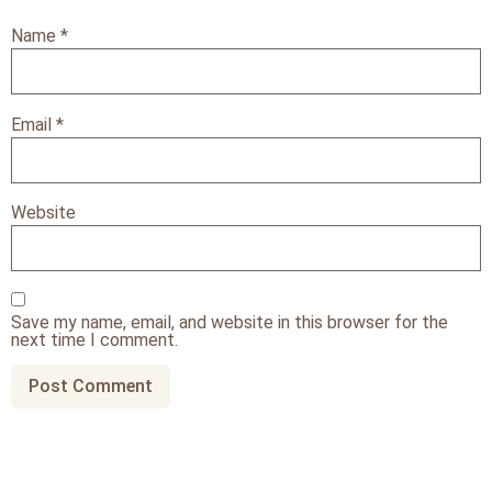
Name
*
Email
*
Website
Save my name, email, and website in this browser for the
next time I comment.