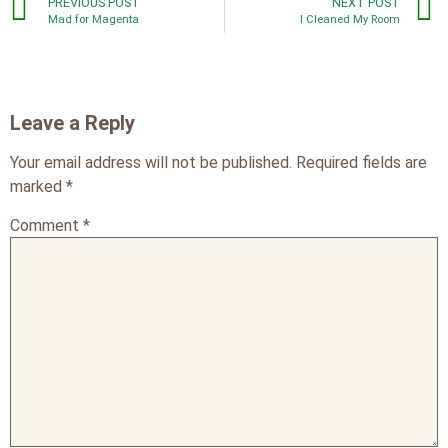
PREVIOUS POST
NEXT POST
Mad for Magenta
I Cleaned My Room
Leave a Reply
Your email address will not be published.
Required fields are
marked
*
Comment
*