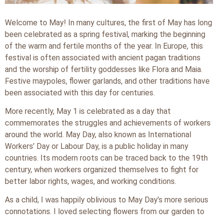
Welcome to May! In many cultures, the first of May has long
been celebrated as a spring festival, marking the beginning
of the warm and fertile months of the year. In Europe, this
festival is often associated with ancient pagan traditions
and the worship of fertility goddesses like Flora and Maia.
Festive maypoles, flower garlands, and other traditions have
been associated with this day for centuries.
More recently, May 1 is celebrated as a day that
commemorates the struggles and achievements of workers
around the world. May Day, also known as International
Workers’ Day or Labour Day, is a public holiday in many
countries. Its modern roots can be traced back to the 19th
century, when workers organized themselves to fight for
better labor rights, wages, and working conditions.
As a child, I was happily oblivious to May Day’s more serious
connotations. I loved selecting flowers from our garden to