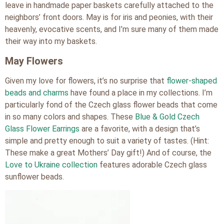
leave in handmade paper baskets carefully attached to the
neighbors’ front doors. May is for iris and peonies, with their
heavenly, evocative scents, and I’m sure many of them made
their way into my baskets.
May Flowers
Given my love for flowers, it’s no surprise that
flower-shaped
beads and charms
have found a place in my collections. I’m
particularly fond of the Czech glass flower beads that come
in so many colors and shapes. These
Blue & Gold Czech
Glass Flower Earrings
are a favorite, with a design that’s
simple and pretty enough to suit a variety of tastes. (Hint:
These make a great Mothers’ Day gift!) And of course, the
Love to Ukraine collection
features adorable Czech glass
sunflower beads.