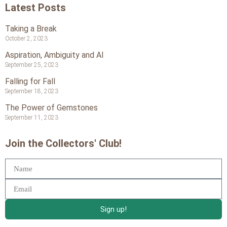
Latest Posts
Taking a Break
October 2, 2023
Aspiration, Ambiguity and AI
September 25, 2023
Falling for Fall
September 18, 2023
The Power of Gemstones
September 11, 2023
Join the Collectors' Club!
Sign up!