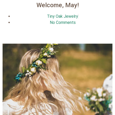
Welcome, May!
Tiny Oak Jewelry
No Comments