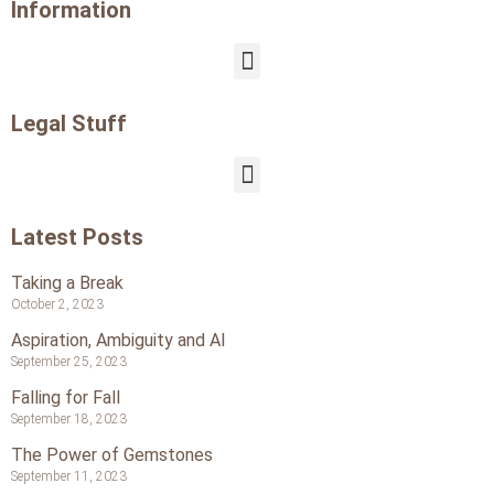
Information
Legal Stuff
Latest Posts
Taking a Break
October 2, 2023
Aspiration, Ambiguity and AI
September 25, 2023
Falling for Fall
September 18, 2023
The Power of Gemstones
September 11, 2023