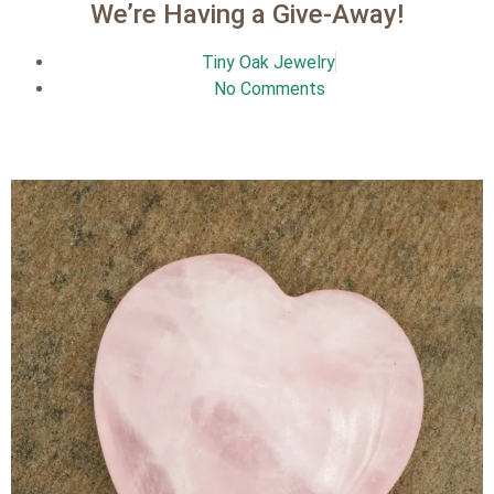
We’re Having a Give-Away!
Tiny Oak Jewelry
No Comments