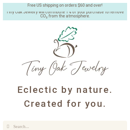
Free US shipping on orders $60 and over!
Tiny Oak Jewelry will contribute 1% of your purchase to remove
CO₂ from the atmosphere.
Eclectic by nature.
Created for you.