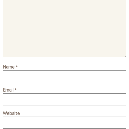
Name
*
Email
*
Website