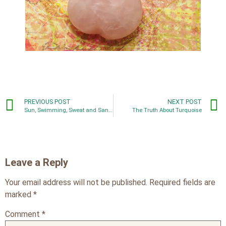
PREVIOUS POST
NEXT POST
Sun, Swimming, Sweat and Sand: Don’t Let Summer Fun Damage Your Jewelry
The Truth About Turquoise
Leave a Reply
Your email address will not be published.
Required fields are
marked
*
Comment
*