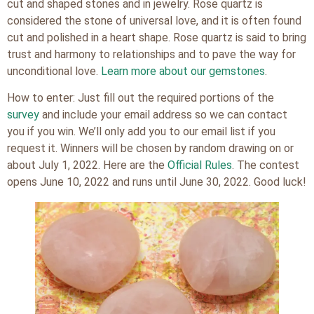
cut and shaped stones and in jewelry. Rose quartz is
considered the stone of universal love, and it is often found
cut and polished in a heart shape. Rose quartz is said to bring
trust and harmony to relationships and to pave the way for
unconditional love.
Learn more about our gemstones
.
How to enter: Just fill out the required portions of the
survey
and include your email address so we can contact
you if you win. We’ll only add you to our email list if you
request it. Winners will be chosen by random drawing on or
about July 1, 2022. Here are the
Official Rules
. The contest
opens June 10, 2022 and runs until June 30, 2022. Good luck!