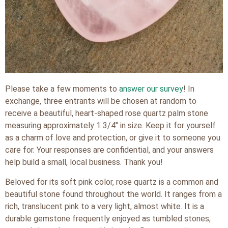
Please take a few moments to
answer our survey
! In
exchange, three entrants will be chosen at random to
receive a beautiful, heart-shaped rose quartz palm stone
measuring approximately 1 3/4″ in size. Keep it for yourself
as a charm of love and protection, or give it to someone you
care for. Your responses are confidential, and your answers
help build a small, local business. Thank you!
Beloved for its soft pink color, rose quartz is a common and
beautiful stone found throughout the world. It ranges from a
rich, translucent pink to a very light, almost white. It is a
durable gemstone frequently enjoyed as tumbled stones,