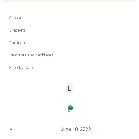
Shop All
Bracelets
Earrings
Pendants and Necklaces
Shop by Collection
0
June 10, 2022