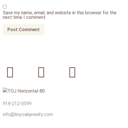
Save my name, email, and website in this browser for the
next time I comment.
918-212-0599
info@tinyoakjewelry.com