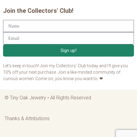
Join the Collectors' Club!
Sign up!
Let’s keep in touch! Join my Collectors’ Club today and I’ll give you
10% off your next purchase. Join a like-minded community of
curious women. Come on, you know you want to. ❤
©
Tiny Oak Jewelry
• All Rights Reserved
Thanks & Attributions